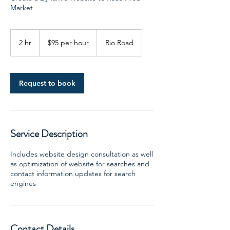
Market
$95
per
2 hr
2
$95 per hour
Rio Road
hour
h
r
Request to book
Service Description
Includes website design consultation as well
as optimization of website for searches and
contact information updates for search
engines
Contact Details