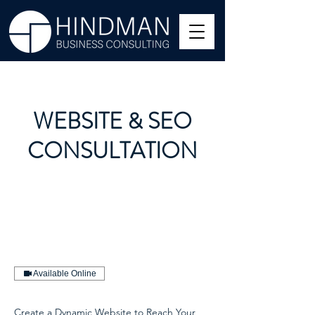
WEBSITE & SEO
CONSULTATION
Available Online
Create a Dynamic Website to Reach Your