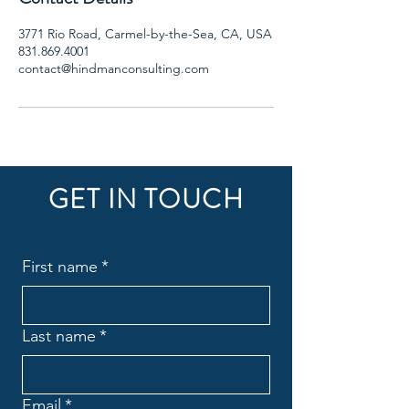
3771 Rio Road, Carmel-by-the-Sea, CA, USA
831.869.4001
contact@hindmanconsulting.com
GET IN TOUCH
First name
*
Last name
*
Email
*