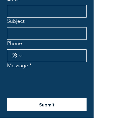
Subject
Phone
Message
*
Submit