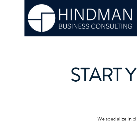
START 
We specialize in cl