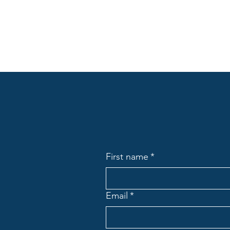
First name
*
Email
*