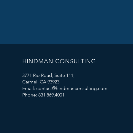
HINDMAN CONSULTING
3771 Rio Road, Suite 111,
Carmel, CA 93923
Email: contact@hindmanconsulting.com
Phone: 831.869.4001