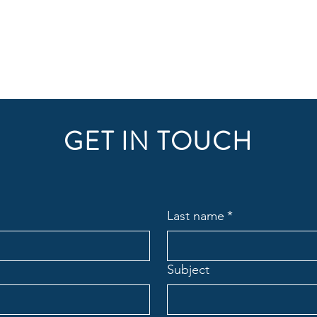
GET IN TOUCH
Last name
*
Subject