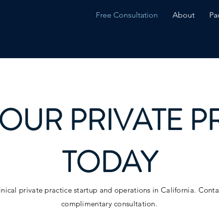
Free Consultation
About
Pa
YOUR PRIVATE P
TODAY
inical private practice startup and operations in California. Cont
complimentary consultation.