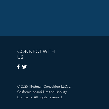
CONNECT WITH
US
© 2025 Hindman Consulting LLC, a
California-based Limited Liability
Company. All rights reserved.