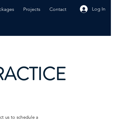
Log In
ckages
Projects
Contact
RACTICE
act us to schedule a