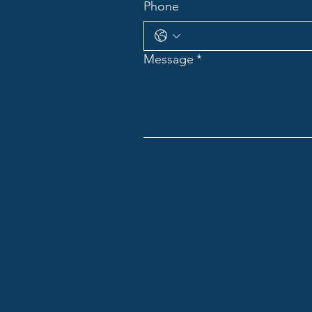
Phone
Message
*