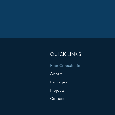
QUICK LINKS
Free Consultation
About
Packages
Projects
Contact