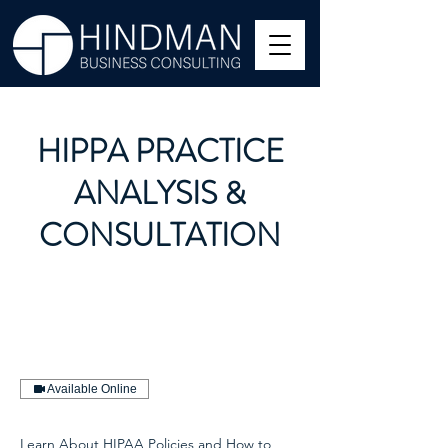
HIPPA PRACTICE
ANALYSIS &
CONSULTATION
Available Online
Learn About HIPAA Policies and How to