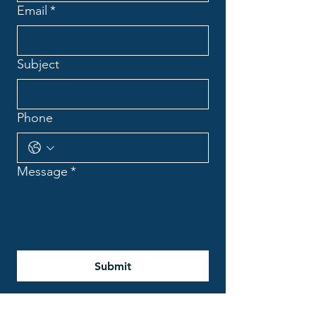
Email
*
Subject
Phone
Message
*
Submit