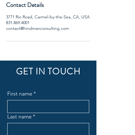
Contact Details
3771 Rio Road, Carmel-by-the-Sea, CA, USA
831.869.4001
contact@hindmanconsulting.com
GET IN TOUCH
First name
*
Last name
*