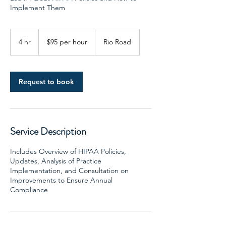
Implement Them
$95
per
4 hr
4
$95 per hour
Rio Road
hour
h
r
Request to book
Service Description
Includes Overview of HIPAA Policies,
Updates, Analysis of Practice
Implementation, and Consultation on
Improvements to Ensure Annual
Compliance