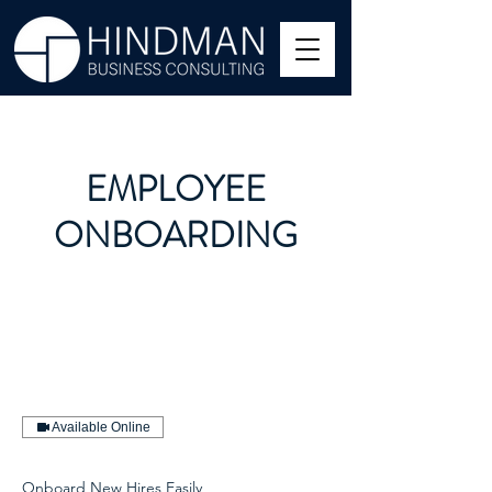
EMPLOYEE
ONBOARDING
Available Online
Onboard New Hires Easily