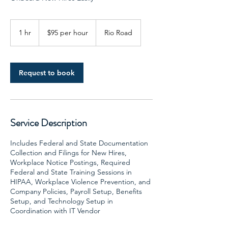
$95
per
1 hr
1
$95 per hour
Rio Road
hour
h
Request to book
Service Description
Includes Federal and State Documentation
Collection and Filings for New Hires,
Workplace Notice Postings, Required
Federal and State Training Sessions in
HIPAA, Workplace Violence Prevention, and
Company Policies, Payroll Setup, Benefits
Setup, and Technology Setup in
Coordination with IT Vendor