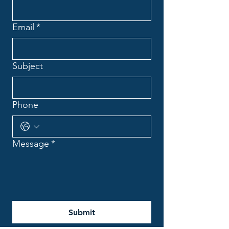
Email
*
Subject
Phone
Message
*
Submit