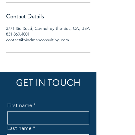
Contact Details
3771 Rio Road, Carmel-by-the-Sea, CA, USA
831.869.4001
contact@hindmanconsulting.com
GET IN TOUCH
First name
*
Last name
*